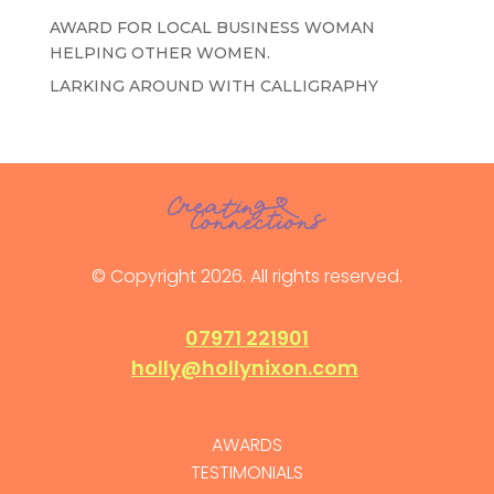
AWARD FOR LOCAL BUSINESS WOMAN
HELPING OTHER WOMEN.
LARKING AROUND WITH CALLIGRAPHY
© Copyright 2026. All rights reserved.
07971 221901
holly@hollynixon.com
AWARDS
TESTIMONIALS