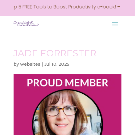
my Top 5 FREE Tools to Boost Productivity e-book! – Sign u
JADE FORRESTER
by
websites
|
Jul 10, 2025