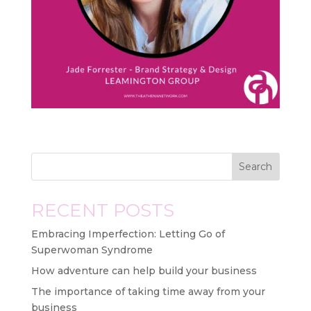
Search
RECENT POSTS
Embracing Imperfection: Letting Go of
Superwoman Syndrome
How adventure can help build your business
The importance of taking time away from your
business