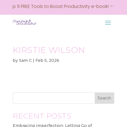
my Top 5 FREE Tools to Boost Productivity e-book! – Sign u
KIRSTIE WILSON
by
Sam C
|
Feb 5, 2026
Search
RECENT POSTS
Embracing Imperfection: Letting Go of