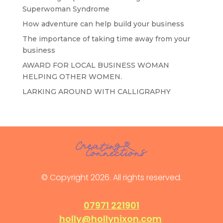
Superwoman Syndrome
How adventure can help build your business
The importance of taking time away from your
business
AWARD FOR LOCAL BUSINESS WOMAN
HELPING OTHER WOMEN.
LARKING AROUND WITH CALLIGRAPHY
© Copyright 2026. All rights reserved.
07971 221901
holly@hollynixon.com