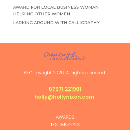
AWARD FOR LOCAL BUSINESS WOMAN
HELPING OTHER WOMEN.
LARKING AROUND WITH CALLIGRAPHY
© Copyright 2026. All rights reserved.
07971 221901
holly@hollynixon.com
AWARDS
TESTIMONIALS