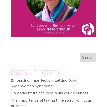
Search
RECENT POSTS
Embracing Imperfection: Letting Go of
Superwoman Syndrome
How adventure can help build your business
The importance of taking time away from your
business