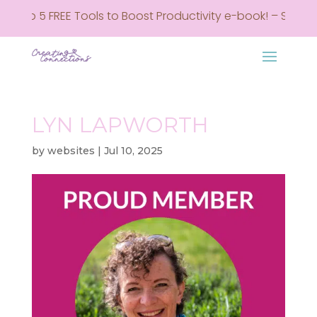
y Top 5 FREE Tools to Boost Productivity e-book! – Sign up
LYN LAPWORTH
by
websites
|
Jul 10, 2025