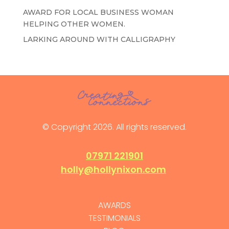
AWARD FOR LOCAL BUSINESS WOMAN
HELPING OTHER WOMEN.
LARKING AROUND WITH CALLIGRAPHY
© Copyright 2026. All rights reserved.
07971 221901
holly@hollynixon.com
AWARDS
TESTIMONIALS