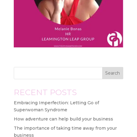
Search
RECENT POSTS
Embracing Imperfection: Letting Go of
Superwoman Syndrome
How adventure can help build your business
The importance of taking time away from your
business