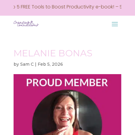
 Top 5 FREE Tools to Boost Productivity e-book! – Sign up
MELANIE BONAS
by
Sam C
|
Feb 5, 2026