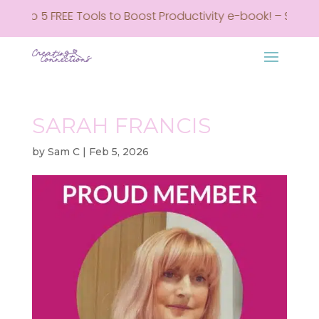
y Top 5 FREE Tools to Boost Productivity e-book! – Sign up
SARAH FRANCIS
by
Sam C
|
Feb 5, 2026