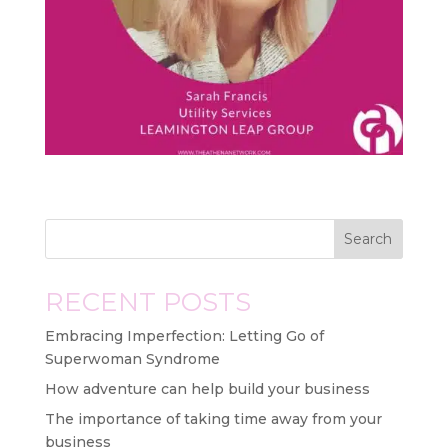
Search
RECENT POSTS
Embracing Imperfection: Letting Go of
Superwoman Syndrome
How adventure can help build your business
The importance of taking time away from your
business