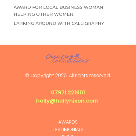
AWARD FOR LOCAL BUSINESS WOMAN
HELPING OTHER WOMEN.
LARKING AROUND WITH CALLIGRAPHY
© Copyright 2026. All rights reserved.
07971 221901
holly@hollynixon.com
AWARDS
TESTIMONIALS