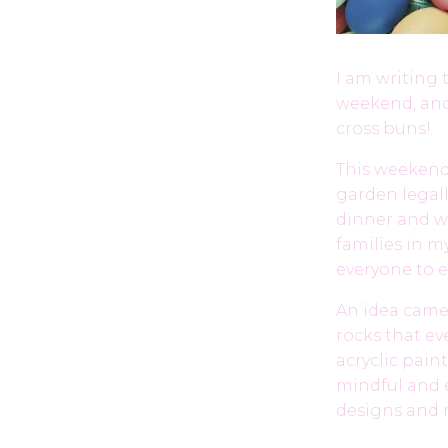
I am writing 
weekend, and
cross buns!
This weekend,
garden legall
dinner and w
families in m
everyone to e
An idea came t
rocks that ev
acryclic pain
mindful and e
designs and 