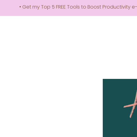
• Get my Top 5 FREE Tools to Boost Productivity e-book! –