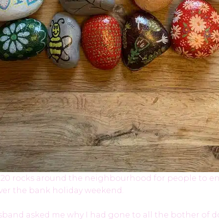
l of 20 rocks around the neighbourhood for people to en
over the bank holiday weekend.
and asked me why I had gone to all the bother of doi