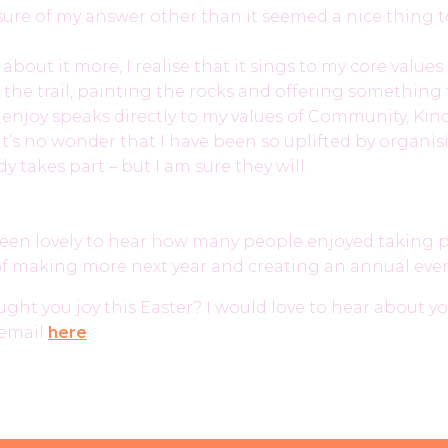
 sure of my answer other than it seemed a nice thing t
 about it more, I realise that it sings to my core values
 the trail, painting the rocks and offering something 
 enjoy speaks directly to my values of Community, Ki
o it’s no wonder that I have been so uplifted by organis
y takes part – but I am sure they will.
 been lovely to hear how many people enjoyed taking 
 of making more next year and creating an annual eve
ht you joy this Easter? I would love to hear about you
email
here