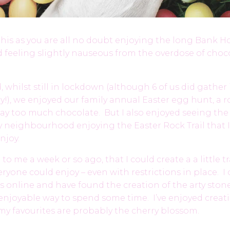
this as you are all no doubt enjoying the long Bank H
 feeling slightly nauseous from the overdose of choc
 whilst still in lockdown (although 6 of us did gather 
y!), we enjoyed our family annual Easter egg hunt, a 
ay too much chocolate. But I also enjoyed seeing th
y neighbourhood enjoying the Easter Rock Trail that I
njoy.
o me a week or so ago, that I could create a a little tr
eryone could enjoy – even with restrictions in place. 
ts online and have found the creation of the arty stone
njoyable way to spend some time. I’ve enjoyed creati
my favourites are probably the cherry blossom.