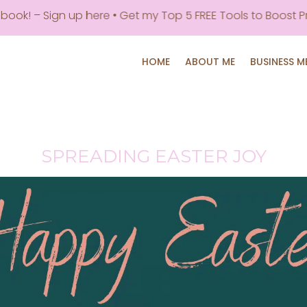
 Sign up here • Get my Top 5 FREE Tools to Boost Producti
HOME
ABOUT ME
BUSINESS 
SPREADING EASTER JOY