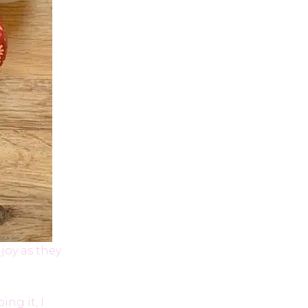
joy as they
ng it, I