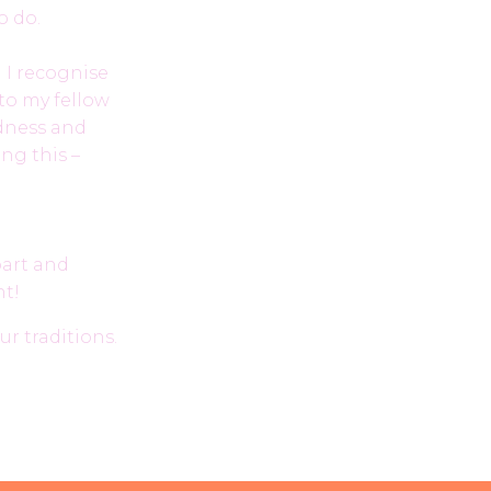
o do.
. I recognise
to my fellow
ndness and
ing this –
part and
nt!
r traditions.