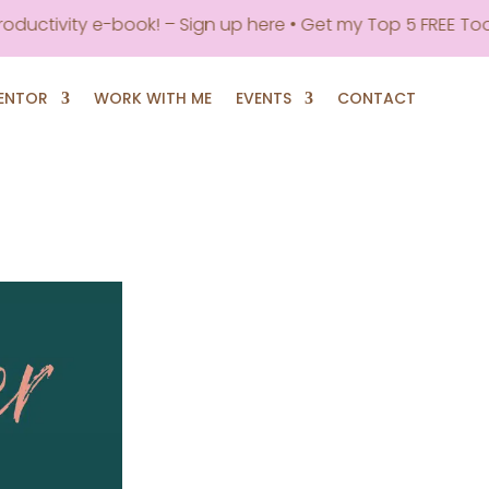
vity e-book! – Sign up here • Get my Top 5 FREE Tools to B
MENTOR
WORK WITH ME
EVENTS
CONTACT