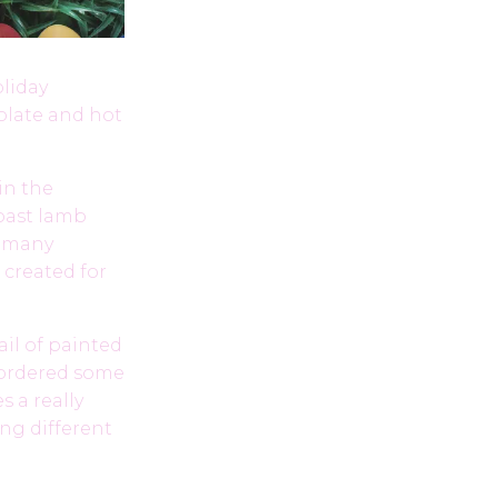
oliday
olate and hot
in the
roast lamb
e many
 created for
ail of painted
I ordered some
s a really
ng different