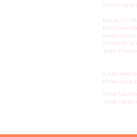
wasn’t really
But as I think
that creating
neigbours to
Creativity. S
even if nobod
It has really
there is talk
What has boug
Drop me an 