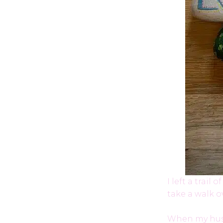
I left a trai
take a walk 
When my husb