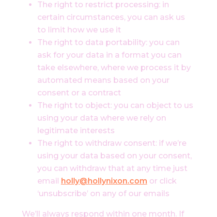
The right to restrict processing: in
certain circumstances, you can ask us
to limit how we use it
The right to data portability: you can
ask for your data in a format you can
take elsewhere, where we process it by
automated means based on your
consent or a contract
The right to object: you can object to us
using your data where we rely on
legitimate interests
The right to withdraw consent: if we’re
using your data based on your consent,
you can withdraw that at any time just
email
holly@hollynixon.com
or click
‘unsubscribe’ on any of our emails
We’ll always respond within one month. If