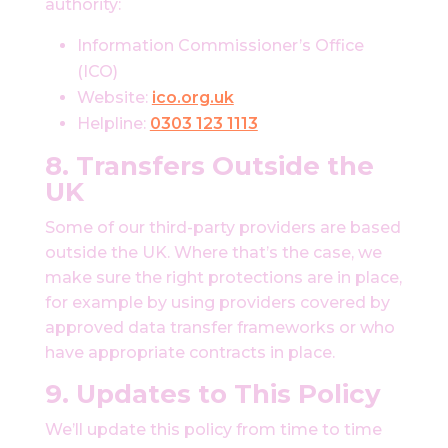
authority:
Information Commissioner’s Office
(ICO)
Website:
ico.org.uk
Helpline:
0303 123 1113
8. Transfers Outside the
UK
Some of our third-party providers are based
outside the UK. Where that’s the case, we
make sure the right protections are in place,
for example by using providers covered by
approved data transfer frameworks or who
have appropriate contracts in place.
9. Updates to This Policy
We’ll update this policy from time to time