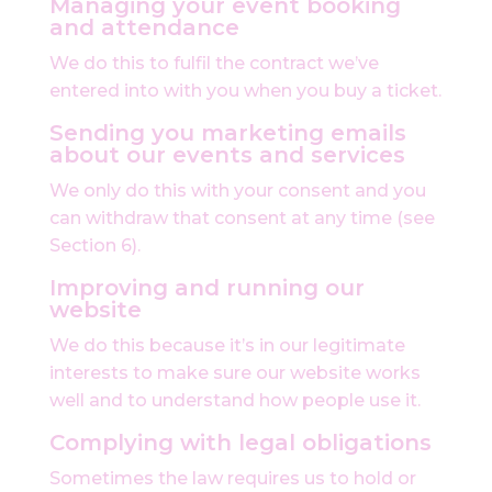
Managing your event booking
and attendance
We do this to fulfil the contract we’ve
entered into with you when you buy a ticket.
Sending you marketing emails
about our events and services
We only do this with your consent and you
can withdraw that consent at any time (see
Section 6).
Improving and running our
website
We do this because it’s in our legitimate
interests to make sure our website works
well and to understand how people use it.
Complying with legal obligations
Sometimes the law requires us to hold or