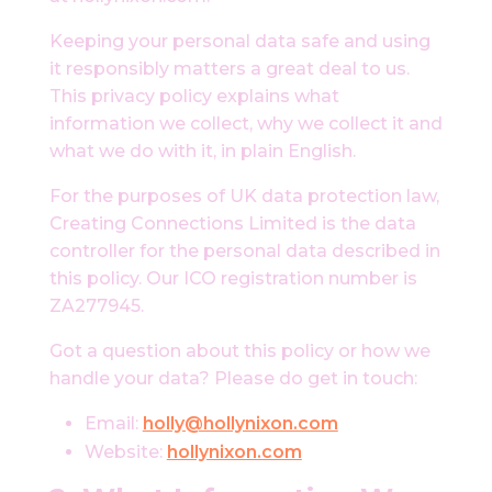
Keeping your personal data safe and using
it responsibly matters a great deal to us.
This privacy policy explains what
information we collect, why we collect it and
what we do with it, in plain English.
For the purposes of UK data protection law,
Creating Connections Limited is the data
controller for the personal data described in
this policy. Our ICO registration number is
ZA277945.
Got a question about this policy or how we
handle your data? Please do get in touch:
Email:
holly@hollynixon.com
Website:
hollynixon.com