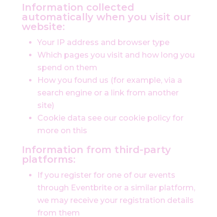
Information collected
automatically when you visit our
website:
Your IP address and browser type
Which pages you visit and how long you
spend on them
How you found us (for example, via a
search engine or a link from another
site)
Cookie data see our cookie policy for
more on this
Information from third-party
platforms:
If you register for one of our events
through Eventbrite or a similar platform,
we may receive your registration details
from them