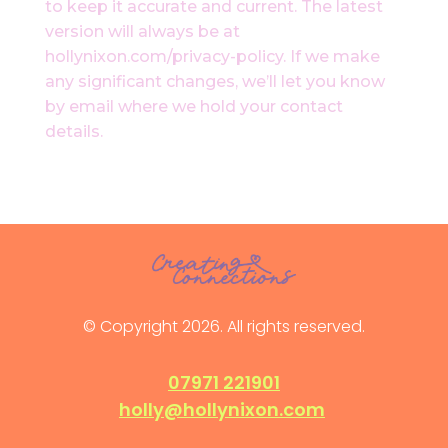
to keep it accurate and current. The latest
version will always be at
hollynixon.com/privacy-policy. If we make
any significant changes, we’ll let you know
by email where we hold your contact
details.
© Copyright 2026. All rights reserved.
07971 221901
holly@hollynixon.com