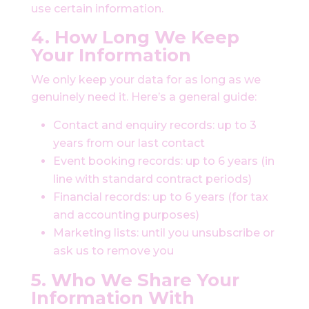
use certain information.
4. How Long We Keep
Your Information
We only keep your data for as long as we
genuinely need it. Here’s a general guide:
Contact and enquiry records: up to 3
years from our last contact
Event booking records: up to 6 years (in
line with standard contract periods)
Financial records: up to 6 years (for tax
and accounting purposes)
Marketing lists: until you unsubscribe or
ask us to remove you
5. Who We Share Your
Information With