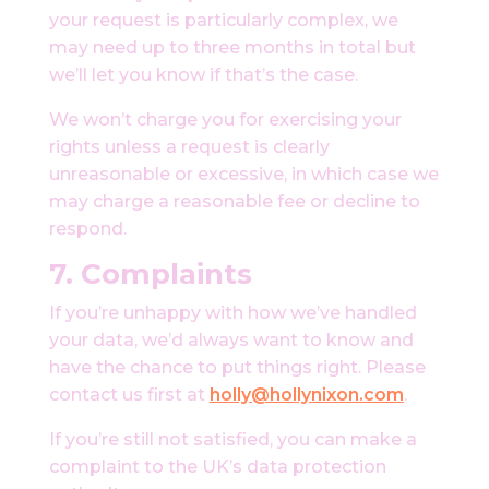
your request is particularly complex, we
may need up to three months in total but
we’ll let you know if that’s the case.
We won’t charge you for exercising your
rights unless a request is clearly
unreasonable or excessive, in which case we
may charge a reasonable fee or decline to
respond.
7.
Complaints
If you’re unhappy with how we’ve handled
your data, we’d always want to know and
have the chance to put things right. Please
contact us first at
holly@hollynixon.com
.
If you’re still not satisfied, you can make a
complaint to the UK’s data protection