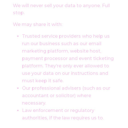
We will never sell your data to anyone. Full
stop.
We may share it with:
Trusted service providers who help us
run our business such as our email
marketing platform, website host,
payment processor and event ticketing
platform. They’re only ever allowed to
use your data on our instructions and
must keep it safe.
Our professional advisers (such as our
accountant or solicitor) where
necessary.
Law enforcement or regulatory
authorities, if the law requires us to.