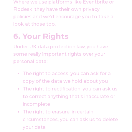
Where we use platforms like Eventbrite or
Flodesk, they have their own privacy
policies and we’d encourage you to take a
look at those too.
6. Your Rights
Under UK data protection law, you have
some really important rights over your
personal data:
The right to access: you can ask for a
copy of the data we hold about you
The right to rectification: you can ask us
to correct anything that’s inaccurate or
incomplete
The right to erasure: in certain
circumstances, you can ask us to delete
your data