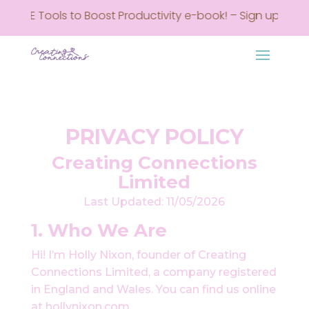
REE Tools to Boost Productivity e-book! – Sign up here • G
PRIVACY POLICY
Creating Connections
Limited
Last Updated: 11/05/2026
1. Who We Are
Hi! I’m Holly Nixon, founder of Creating
Connections Limited, a company registered
in England and Wales. You can find us online
at hollynixon.com.