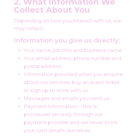
2. What Information We
Collect About You
Depending on how you interact with us, we
may collect:
Information you give us directly:
Your name, job title and business name
Your email address, phone number and
postal address
Information provided when you enquire
about our services, buy an event ticket
or sign up to work with us
Messages and emails you send us
Payment information – this is
processed securely through our
payment provider and we never store
your card details ourselves