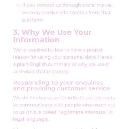
If you contact us through social media,
we may receive information from that
platform
3. Why We Use Your
Information
We’re required by law to have a proper
reason for using your personal data. Here’s
a plain-English summary of why we use it
and what that reason is:
Responding to your enquiries
and providing customer service
We do this because it’s in both our interests
to communicate with people who reach out
to us (this is called “legitimate interests” in
legal language).