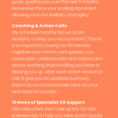
goals, guiding you over the next 6 months.
Remember this is your working document,
allowing room for flexibility and agility.
Coaching & Action Calls
We schedule monthly top up Zoom
sessions, to keep you accountable! (This bit
is so important.) During our 60 minutes
together each month, we’ll update your
action plan, celebrate wins and explore and
attack anything that’s holding you back or
tripping you up. After each action session or
call, I’ll give you an updated Summary
Report so you’re completely clear on your
next steps to success.
15 Hours of Specialist VA Support
Who else offers this?! I set up the Ta-dah
Business Hub to help you take action quickly