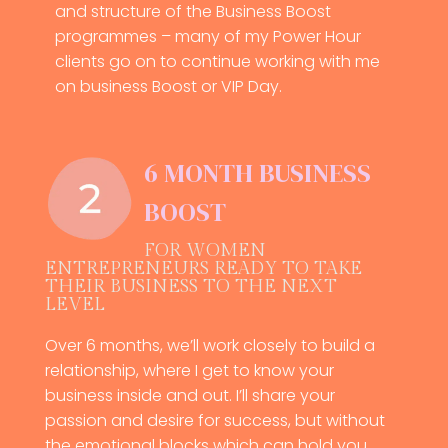
and structure of the Business Boost
programmes – many of my Power Hour
clients go on to continue working with me
on business Boost or VIP Day.
6 MONTH BUSINESS
BOOST
FOR WOMEN
ENTREPRENEURS READY TO TAKE
THEIR BUSINESS TO THE NEXT
LEVEL
Over 6 months, we’ll work closely to build a
relationship, where I get to know your
business inside and out. I’ll share your
passion and desire for success, but without
the emotional blocks which can hold you