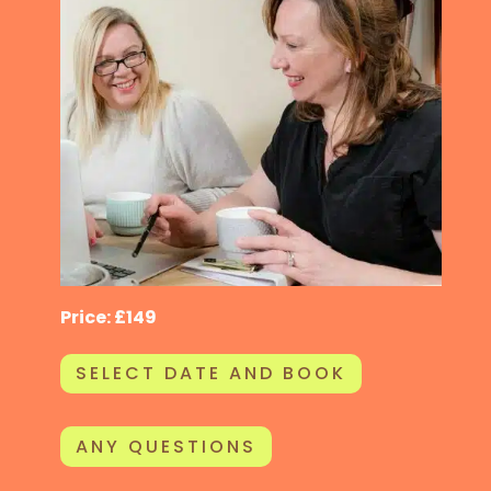
Price: £149
SELECT DATE AND BOOK
ANY QUESTIONS