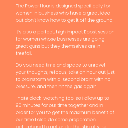
The Power Hour is designed specifically for
women in business who have a great idea
but don’t know how to get it off the ground.
It’s also a perfect, high impact Boost session
for women whose businesses are going
great guns but they themselves are in
freefall.
Do you need time and space to unravel
your thoughts; refocus; take an hour out just
to brainstorm with a ‘second brain’ with no
pressure, and then hit the gas again.
I hate clock-watching too, so I allow up to
90 minutes for our time together and in
order for you to get the maximum benefit of
our time I also do some preparation
beforehand to get under the skin of your