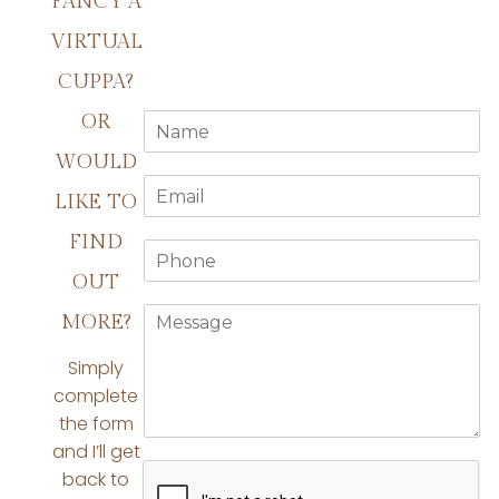
FANCY A
VIRTUAL
CUPPA?
N
OR
a
WOULD
m
E
e
LIKE TO
m
*
a
FIND
P
i
h
l
OUT
o
*
M
n
MORE?
e
e
s
*
Simply
s
complete
a
the form
g
e
and I’ll get
*
back to