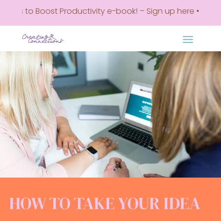
 Boost Productivity e-book! – Sign up here • Get my Top 5 
HOW TO TAKE YOUR IDEA