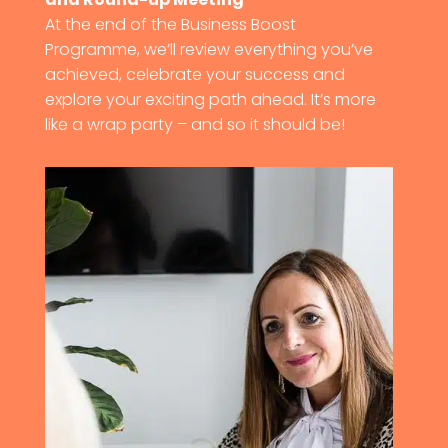
At the end of the Business Boost
Programme, we’ll review everything you’ve
achieved, celebrate your success and
explore your exciting path ahead. It’s more
like a wrap party – and so it should be!