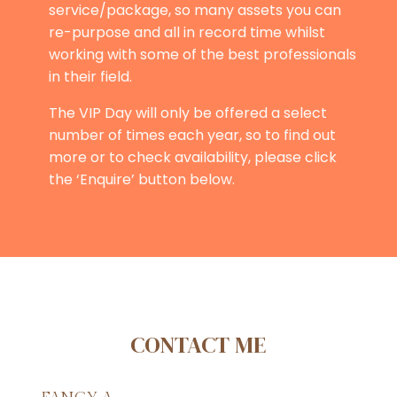
service/package, so many assets you can
re-purpose and all in record time whilst
working with some of the best professionals
in their field.
The VIP Day will only be offered a select
number of times each year, so to find out
more or to check availability, please click
the ‘Enquire’ button below.
CONTACT ME