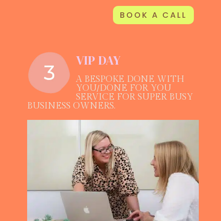
BOOK A CALL
VIP DAY
A BESPOKE DONE WITH
YOU/DONE FOR YOU
SERVICE FOR SUPER BUSY
BUSINESS OWNERS.