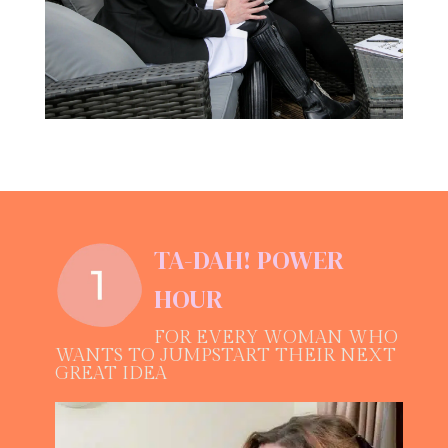
TA-DAH! POWER
HOUR
FOR EVERY WOMAN WHO
WANTS TO JUMPSTART THEIR NEXT
GREAT IDEA