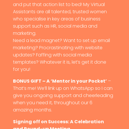
and put that action list to bed! My Virtual
Assistants are all talented, trusted women
who specialise in key areas of business
support such as HR, social media and
marketing.
Need a lead magnet? Want to set up email
marketing? Procrastinating with website
updates? Faffing with social media
templates? Whatever it is, let’s get it done
for you!
BONUS GIFT – A ‘Mentor in your Pocket’
–
That’s me! We’ll link up on WhatsApp so I can
give you ongoing support and cheerleading
when you need it, throughout our 6
amazing months.
Signing off on Success: A Celebration
and Round-up Meeting