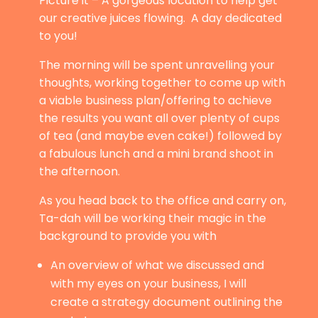
Picture it – A gorgeous location to help get
our creative juices flowing. A day dedicated
to you!
The morning will be spent unravelling your
thoughts, working together to come up with
a viable business plan/offering to achieve
the results you want all over plenty of cups
of tea (and maybe even cake!) followed by
a fabulous lunch and a mini brand shoot in
the afternoon.
As you head back to the office and carry on,
Ta-dah will be working their magic in the
background to provide you with
An overview of what we discussed and
with my eyes on your business, I will
create a strategy document outlining the