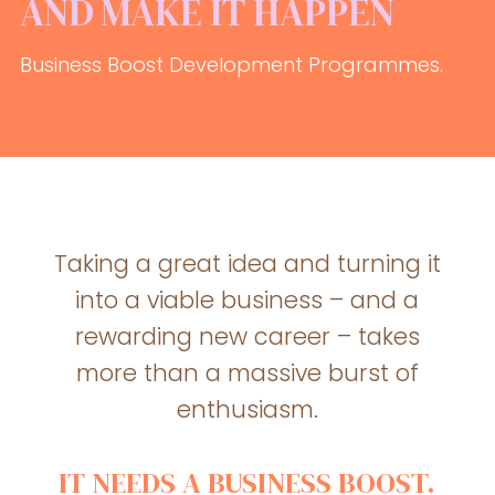
AND MAKE IT HAPPEN
Business Boost Development Programmes.
Taking a great idea and turning it
into a viable business – and a
rewarding new career – takes
more than a massive burst of
enthusiasm.
IT NEEDS A BUSINESS BOOST.