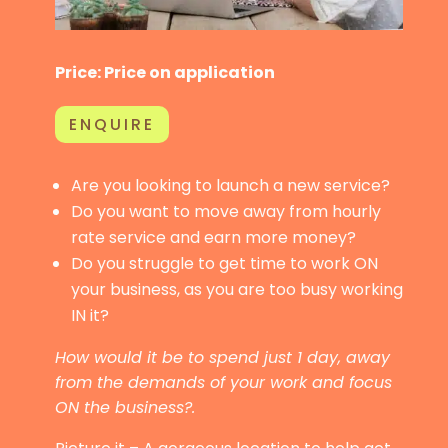
Price: Price on application
ENQUIRE
Are you looking to launch a new service?
Do you want to move away from hourly
rate service and earn more money?
Do you struggle to get time to work ON
your business, as you are too busy working
IN it?
How would it be to spend just 1 day, away
from the demands of your work and focus
ON the business?.