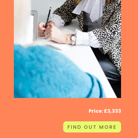
Price: £3,333
FIND OUT MORE