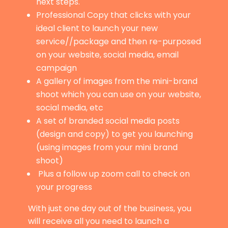
next steps.
Professional Copy that clicks with your
ideal client to launch your new
service//package and then re-purposed
on your website, social media, email
campaign
A gallery of images from the mini-brand
shoot which you can use on your website,
social media, etc
A set of branded social media posts
(design and copy) to get you launching
(using images from your mini brand
shoot)
Plus a follow up zoom call to check on
your progress
With just one day out of the business, you
will receive all you need to launch a