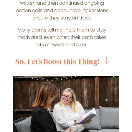
written and then continued ongoing
action calls and accountability sessions
ensure they stay on track.
Many clients tell me I help them to stay
motivated, even when their path takes
lots of twists and turns.
So, Let’s Boost this Thing!