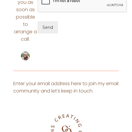
you as
soon as
possible
to
Send
arrange a
call.
Enter your email address here to join my email
community and let’s keep in touch.