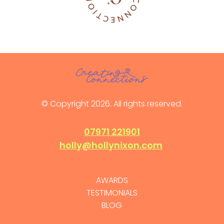
© Copyright 2026. All rights reserved.
07971 221901
holly@hollynixon.com
AWARDS
TESTIMONIALS
BLOG