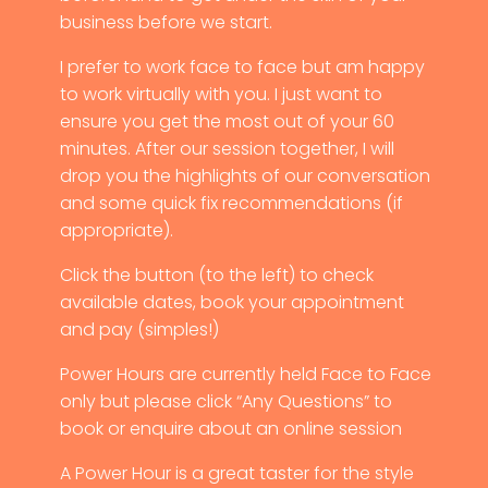
business before we start.
I prefer to work face to face but am happy
to work virtually with you. I just want to
ensure you get the most out of your 60
minutes. After our session together, I will
drop you the highlights of our conversation
and some quick fix recommendations (if
appropriate).
Click the button (to the left) to check
available dates, book your appointment
and pay (simples!)
Power Hours are currently held Face to Face
only but please click “Any Questions” to
book or enquire about an online session
A Power Hour is a great taster for the style