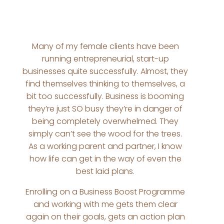
Many of my female clients have been
running entrepreneurial, start-up
businesses quite successfully. Almost, they
find themselves thinking to themselves, a
bit too successfully. Business is booming
they’re just SO busy they’re in danger of
being completely overwhelmed. They
simply can’t see the wood for the trees.
As a working parent and partner, I know
how life can get in the way of even the
best laid plans.
Enrolling on a Business Boost Programme
and working with me gets them clear
again on their goals, gets an action plan