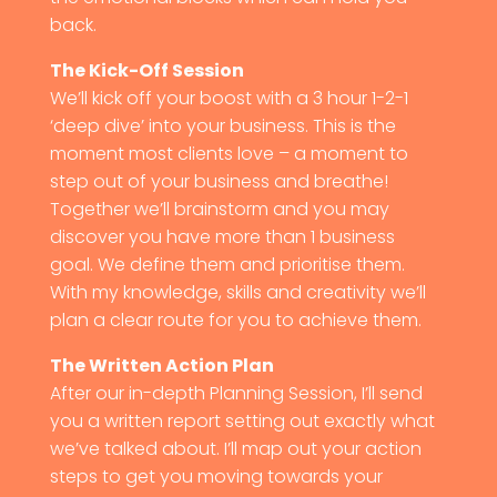
back.
The Kick-Off Session
We’ll kick off your boost with a 3 hour 1-2-1
‘deep dive’ into your business. This is the
moment most clients love – a moment to
step out of your business and breathe!
Together we’ll brainstorm and you may
discover you have more than 1 business
goal. We define them and prioritise them.
With my knowledge, skills and creativity we’ll
plan a clear route for you to achieve them.
The Written Action Plan
After our in-depth Planning Session, I’ll send
you a written report setting out exactly what
we’ve talked about. I’ll map out your action
steps to get you moving towards your