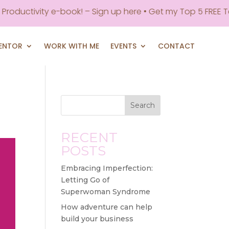
roductivity e-book! – Sign up here • Get my Top 5 FREE Too
MENTOR
WORK WITH ME
EVENTS
CONTACT
Search
RECENT
POSTS
Embracing Imperfection:
Letting Go of
Superwoman Syndrome
How adventure can help
build your business