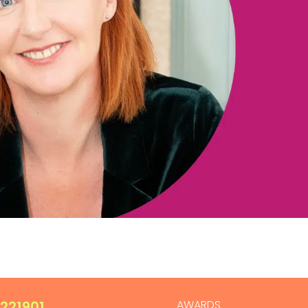
 221901
AWARDS