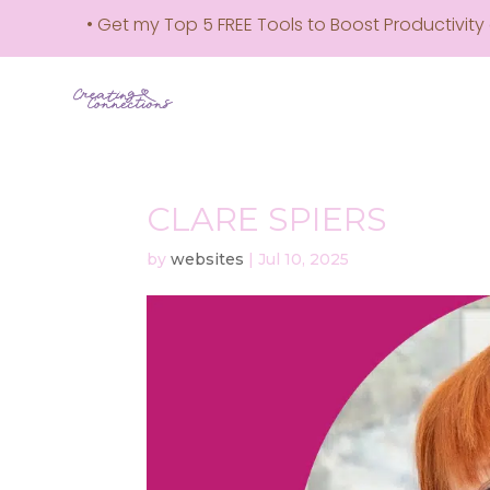
• Get my Top 5 FREE Tools to Boost Productivity e-
CLARE SPIERS
by
websites
|
Jul 10, 2025