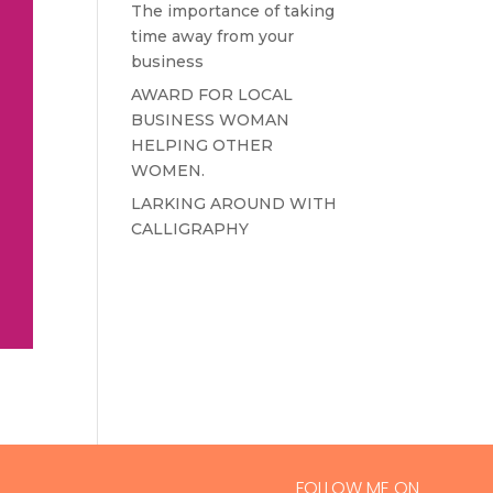
The importance of taking
time away from your
business
AWARD FOR LOCAL
BUSINESS WOMAN
HELPING OTHER
WOMEN.
LARKING AROUND WITH
CALLIGRAPHY
FOLLOW ME ON