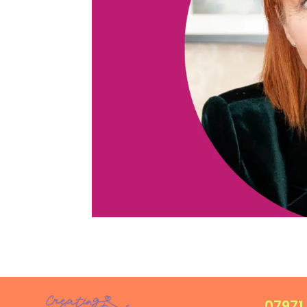
07971