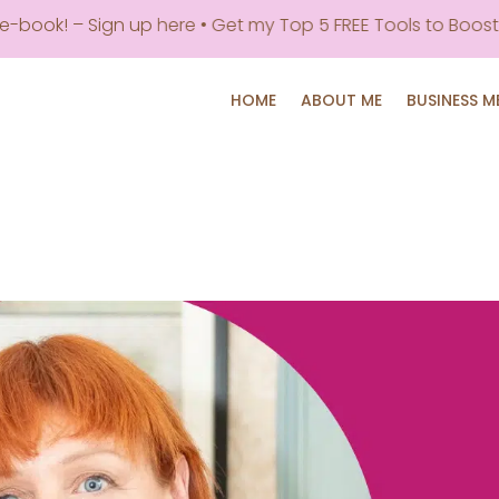
book! – Sign up here • Get my Top 5 FREE Tools to Boost P
HOME
ABOUT ME
BUSINESS 