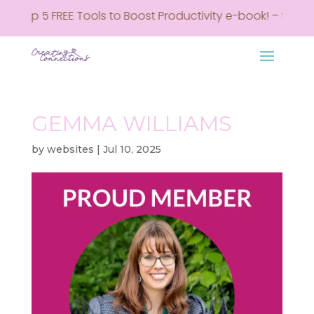
my Top 5 FREE Tools to Boost Productivity e-book! – Sign u
GEMMA WILLIAMS
by
websites
|
Jul 10, 2025