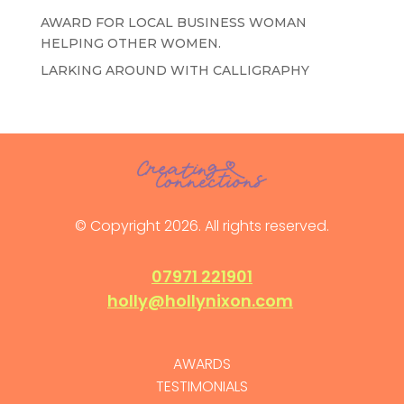
AWARD FOR LOCAL BUSINESS WOMAN
HELPING OTHER WOMEN.
LARKING AROUND WITH CALLIGRAPHY
© Copyright 2026. All rights reserved.
07971 221901
holly@hollynixon.com
AWARDS
TESTIMONIALS