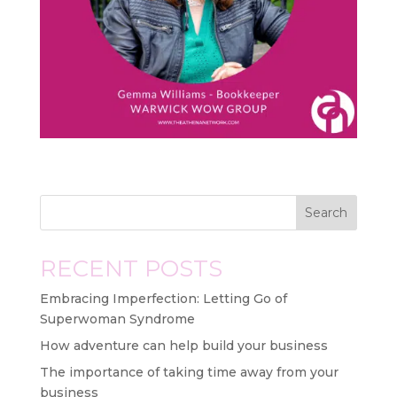
Search
RECENT POSTS
Embracing Imperfection: Letting Go of
Superwoman Syndrome
How adventure can help build your business
The importance of taking time away from your
business