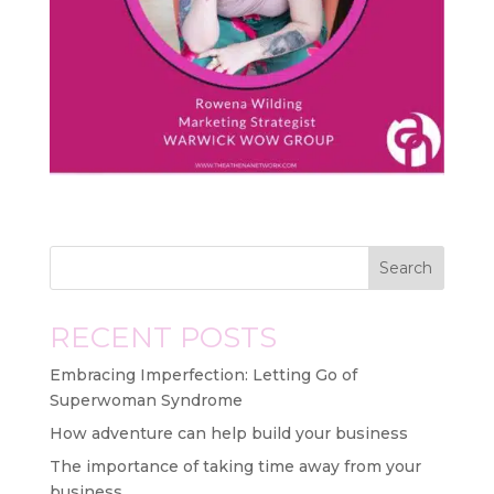
Search
RECENT POSTS
Embracing Imperfection: Letting Go of
Superwoman Syndrome
How adventure can help build your business
The importance of taking time away from your
business