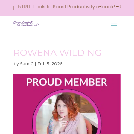
my Top 5 FREE Tools to Boost Productivity e-book! – Sign u
ROWENA WILDING
by
Sam C
|
Feb 5, 2026