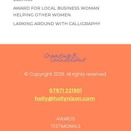
AWARD FOR LOCAL BUSINESS WOMAN
HELPING OTHER WOMEN.
LARKING AROUND WITH CALLIGRAPHY
© Copyright 2026. All rights reserved.
07971 221901
holly@hollynixon.com
AWARDS
TESTIMONIALS