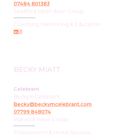
07484 801383
Stratford Upon Avon Group
Coaching, Mentoring & Education
BECKY MIATT
Celebrant
Beckym Celebrant
Becky@beckymcelebrant.com
07799 848074
Warwick Wave Group
Environment & Home Services