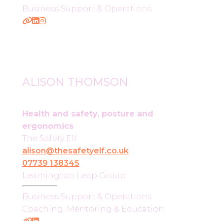
Business Support & Operations
ALISON THOMSON
Health and safety, posture and
ergonomics
The Safety Elf
alison@thesafetyelf.co.uk
07739 138345
Leamington Leap Group
Business Support & Operations
Coaching, Mentoring & Education