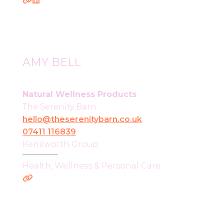
AMY BELL
Natural Wellness Products
The Serenity Barn
hello@theserenitybarn.co.uk
07411 116839
Kenilworth Group
Health, Wellness & Personal Care