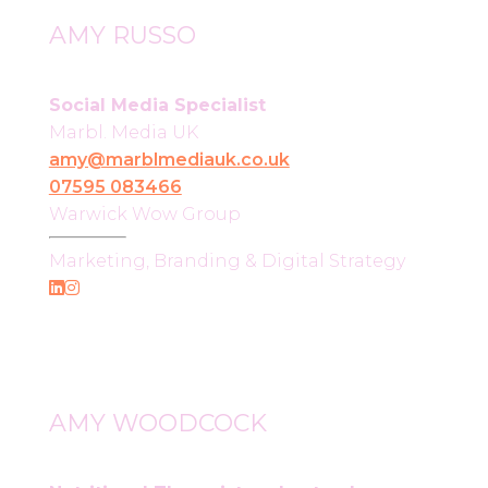
AMY RUSSO
Social Media Specialist
Marbl. Media UK
amy@marblmediauk.co.uk
07595 083466
Warwick Wow Group
Marketing, Branding & Digital Strategy
AMY WOODCOCK