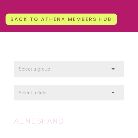
BACK TO ATHENA MEMBERS HUB
ALINE SHAND