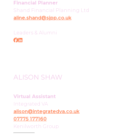
Financial Planner
Shand Financial Planning Ltd
aline.shand@sjpp.co.uk
Leaders & Alumni
ALISON SHAW
Virtual Assistant
Integrated VA
alison@integratedva.co.uk
07775 177160
Kenilworth Group