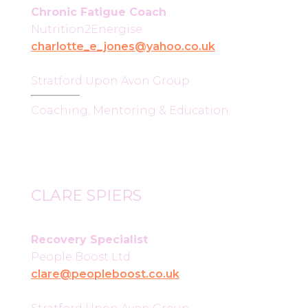
Chronic Fatigue Coach
Nutrition2Energise
charlotte_e_jones@yahoo.co.uk
Stratford Upon Avon Group
Coaching, Mentoring & Education
CLARE SPIERS
Recovery Specialist
People Boost Ltd
clare@peopleboost.co.uk