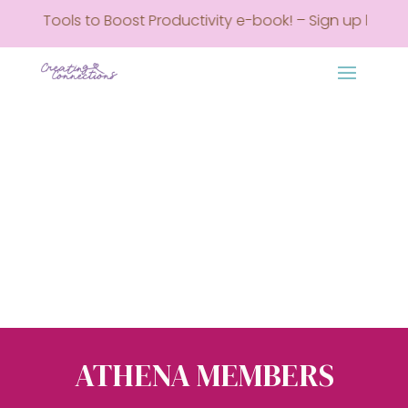
REE Tools to Boost Productivity e-book! – Sign up here • G
ATHENA MEMBERS