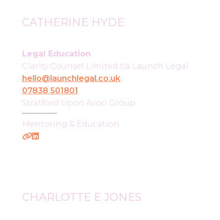
CATHERINE HYDE
Legal Education
Clarity Counsel Limited t/a Launch Legal
hello@launchlegal.co.uk
07838 501801
Stratford Upon Avon Group
Mentoring & Education
CHARLOTTE E JONES