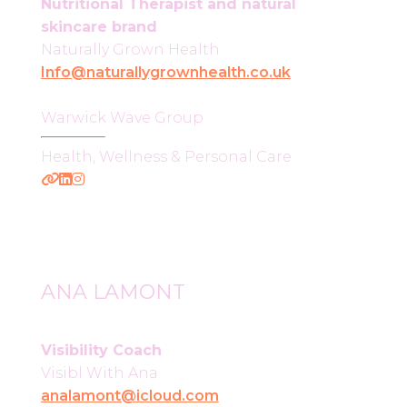
Nutritional Therapist and natural
skincare brand
Naturally Grown Health
Info@naturallygrownhealth.co.uk
Warwick Wave Group
Health, Wellness & Personal Care
ANA LAMONT
Visibility Coach
Visibl With Ana
analamont@icloud.com