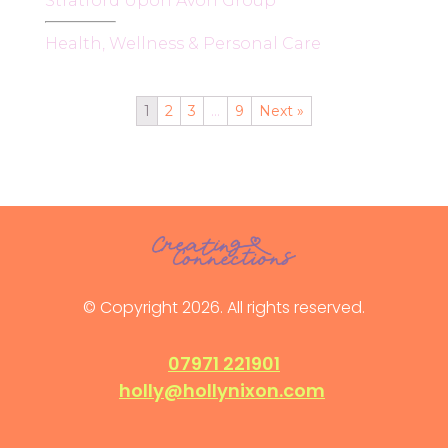
Stratford Upon Avon Group
Health, Wellness & Personal Care
1
2
3
…
9
Next »
© Copyright 2026. All rights reserved.
07971 221901
holly@hollynixon.com