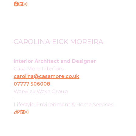
CAROLINA EICK MOREIRA
Interior Architect and Designer
Casa More Interiors
carolina@casamore.co.uk
07777 506008
Warwick Wave Group
Lifestyle, Environment & Home Services